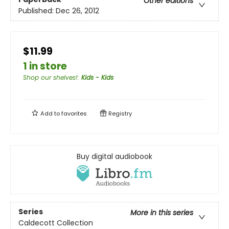
Other editions
Published:
Dec 26, 2012
$11.99
1 in store
Shop our shelves!
:
Kids - Kids
Add to
favorites
Registry
Buy digital audiobook
Series
More in this series
Caldecott Collection