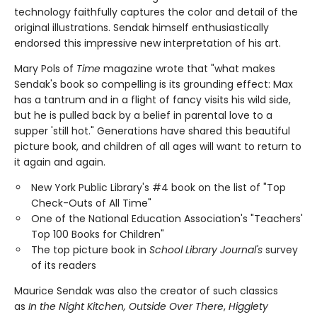
technology faithfully captures the color and detail of the
original illustrations. Sendak himself enthusiastically
endorsed this impressive new interpretation of his art.
Mary Pols of
Time
magazine wrote that "what makes
Sendak's book so compelling is its grounding effect: Max
has a tantrum and in a flight of fancy visits his wild side,
but he is pulled back by a belief in parental love to a
supper 'still hot." Generations have shared this beautiful
picture book, and children of all ages will want to return to
it again and again.
New York Public Library's #4 book on the list of "Top
Check-Outs of All Time"
One of the National Education Association's "Teachers'
Top 100 Books for Children"
The top picture book in
School Library Journal's
survey
of its readers
Maurice Sendak was also the creator of such classics
as
In the Night Kitchen, Outside Over There
,
Higglety