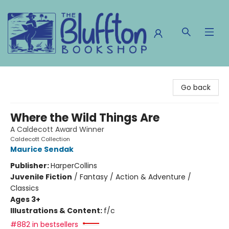
The Bluffton Bookshop
Go back
Where the Wild Things Are
A Caldecott Award Winner
Caldecott Collection
Maurice Sendak
Publisher:
HarperCollins
Juvenile Fiction
/
Fantasy / Action & Adventure /
Classics
Ages 3+
Illustrations & Content:
f/c
#882 in bestsellers