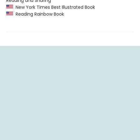
Reading and Sharing”
New York Times Best Illustrated Book
Reading Rainbow Book