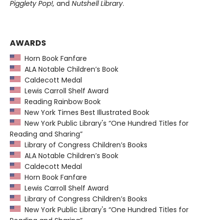
Pigglety Pop!,
and
Nutshell Library
.
AWARDS
Horn Book Fanfare
ALA Notable Children’s Book
Caldecott Medal
Lewis Carroll Shelf Award
Reading Rainbow Book
New York Times Best Illustrated Book
New York Public Library's “One Hundred Titles for
Reading and Sharing”
Library of Congress Children’s Books
ALA Notable Children’s Book
Caldecott Medal
Horn Book Fanfare
Lewis Carroll Shelf Award
Library of Congress Children’s Books
New York Public Library's “One Hundred Titles for