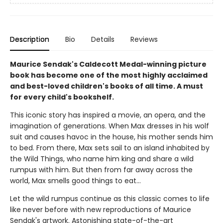
Description
Bio
Details
Reviews
Maurice Sendak's Caldecott Medal-winning picture
book has become one of the most highly acclaimed
and best-loved children's books of all time. A must
for every child's bookshelf.
This iconic story has inspired a movie, an opera, and the
imagination of generations. When Max dresses in his wolf
suit and causes havoc in the house, his mother sends him
to bed. From there, Max sets sail to an island inhabited by
the Wild Things, who name him king and share a wild
rumpus with him. But then from far away across the
world, Max smells good things to eat...
Let the wild rumpus continue as this classic comes to life
like never before with new reproductions of Maurice
Sendak's artwork. Astonishing state-of-the-art