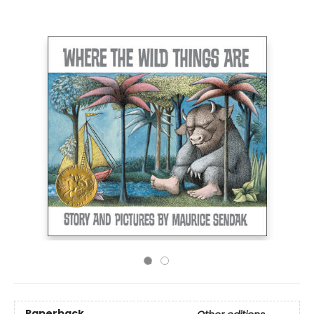
Paperback