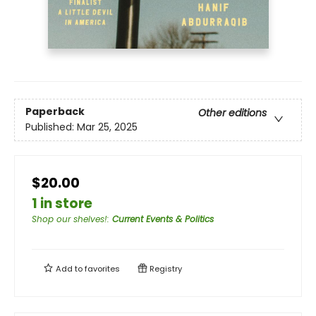
Paperback
Other editions
Published:
Mar 25, 2025
$20.00
1 in store
Shop our shelves!
:
Current Events & Politics
Add to
favorites
Registry