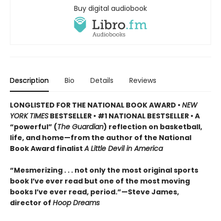
Buy digital audiobook
Description
Bio
Details
Reviews
LONGLISTED FOR THE NATIONAL BOOK AWARD •
NEW
YORK TIMES
BESTSELLER • #1 NATIONAL BESTSELLER • A
“powerful” (
The Guardian
)
reflection on basketball,
life, and home—from the author of the National
Book Award finalist
A Little Devil in America
“Mesmerizing . . . not only the most original sports
book I’ve ever read but one of the most moving
books I’ve ever read, period.”—Steve James,
director of
Hoop Dreams