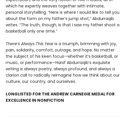
which he expertly weaves together with intimate,
personal storytelling. “Here is where I would like to tell you
about the form on my father’s jump shot,” Abdurraqib
writes. “The truth, though, is that I saw my father shoot a
basketball only one time.”
There’s Always This Year
is a triumph, brimming with joy,
pain, solidarity, comfort, outrage, and hope. No matter
the subject of his keen focus—whether it’s basketball, or
music, or performance—Hanif Abdurraqib’s exquisite
writing is always poetry, always profound, and always a
clarion call to radically reimagine how we think about our
culture, our country, and ourselves.
LONGLISTED FOR THE ANDREW CARNEGIE MEDAL FOR
EXCELLENCE IN NONFICTION