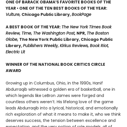
ONE OF BARACK OBAMA’S FAVORITE BOOKS OF THE
YEAR • ONE OF THE TEN BEST BOOKS OF THE YEAR:
Vulture,
Chicago Public Library,
BookPage
A BEST BOOK OF THE YEAR:
The New York Times Book
Review, Time, The Washington Post,
NPR,
The Boston
Globe,
The New York Public Library, Chicago Public
Library,
Publishers Weekly, Kirkus Reviews, Book Riot,
Electric Lit
WINNER OF THE NATIONAL BOOK CRITICS CIRCLE
AWARD
Growing up in Columbus, Ohio, in the 1990s, Hanif
Abdurraqib witnessed a golden era of basketball, one in
which legends like LeBron James were forged and
countless others weren’t. His lifelong love of the game
leads Abdurraqib into a lyrical, historical, and emotionally
rich exploration of what it means to make it, who we think
deserves success, the tension between excellence and
expectation, and the very notion of role models, all of