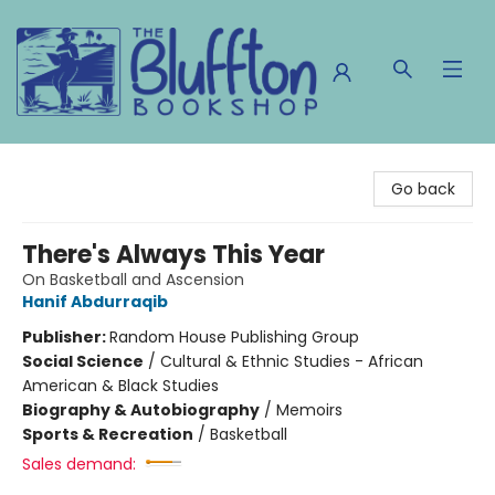
The Bluffton Bookshop
Go back
There's Always This Year
On Basketball and Ascension
Hanif Abdurraqib
Publisher:
Random House Publishing Group
Social Science
/
Cultural & Ethnic Studies - African
American & Black Studies
Biography & Autobiography
/
Memoirs
Sports & Recreation
/
Basketball
Sales demand: