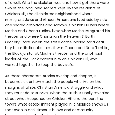
of a well. Who the skeleton was and how it got there were
two of the long-held secrets kept by the residents of
Chicken Hill, the dilapidated neighborhood where
immigrant Jews and African Americans lived side by side
and shared ambitions and sorrows. Chicken Hill was where
Moshe and Chona Ludlow lived when Moshe integrated his
theater and where Chona ran the Heaven & Earth
Grocery Store. When the state came looking for a deaf
boy to institutionalize him, it was Chona and Nate Timblin,
the Black janitor at Moshe’s theater and the unofficial
leader of the Black community on Chicken Hill, who
worked together to keep the boy safe.
As these characters’ stories overlap and deepen, it
becomes clear how much the people who live on the
margins of white, Christian America struggle and what
they must do to survive. When the truth is finally revealed
about what happened on Chicken Hill and the part the
town’s white establishment played in it, McBride shows us
that even in dark times, it is love and community—