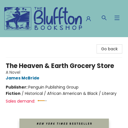
The Bluffton Bookshop
Go back
The Heaven & Earth Grocery Store
A Novel
James McBride
Publisher:
Penguin Publishing Group
Fiction
/
Historical / African American & Black / Literary
Sales demand: