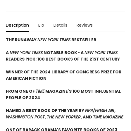
Description
Bio
Details
Reviews
THE RUNAWAY
NEW YORK TIMES
BESTSELLER
A
NEW YORK TIMES
NOTABLE BOOK • A
NEW YORK TIMES
READERS PICK: 100 BEST BOOKS OF THE 21ST CENTURY
WINNER OF THE 2024 LIBRARY OF CONGRESS PRIZE FOR
AMERICAN FICTION
FROM ONE OF
TIME
MAGAZINE'S 100 MOST INFLUENTIAL
PEOPLE OF 2024
NAMED A BEST BOOK OF THE YEAR BY
NPR/FRESH AIR
,
WASHINGTON POST
,
THE NEW YORKER
, AND
TIME MAGAZINE
ONE OF BARACK OBAMA'S FAVORITE BOOKS OF 2023