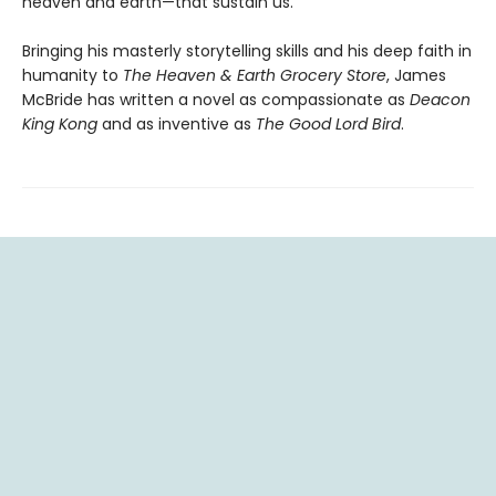
heaven and earth—that sustain us.
Bringing his masterly storytelling skills and his deep faith in
humanity to
The Heaven & Earth Grocery Store
, James
McBride has written a novel as compassionate as
Deacon
King Kong
and as inventive as
The Good Lord Bird
.