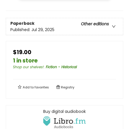
Paperback
Other editions
Published:
Jul 29, 2025
$19.00
1 in store
Shop our shelves!
:
Fiction - Historical
Add to
favorites
Registry
Buy digital audiobook