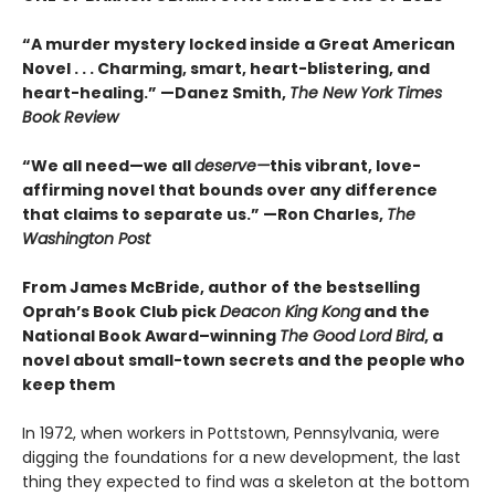
“A murder mystery locked inside a Great American
Novel . . . Charming, smart, heart-blistering, and
heart-healing.” —Danez Smith,
The New York Times
Book Review
“We all need—we all
deserve—
this vibrant, love-
affirming novel that bounds over any difference
that claims to separate us.” —Ron Charles,
The
Washington Post
From James McBride, author of the bestselling
Oprah’s Book Club pick
Deacon King Kong
and the
National Book Award–winning
The Good Lord Bird
, a
novel about small-town secrets and the people who
keep them
In 1972, when workers in Pottstown, Pennsylvania, were
digging the foundations for a new development, the last
thing they expected to find was a skeleton at the bottom