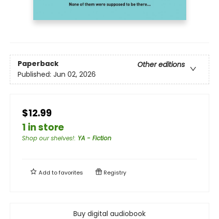
Paperback
Other editions
Published:
Jun 02, 2026
$12.99
1 in store
Shop our shelves!
:
YA - Fiction
Add to
favorites
Registry
Buy digital audiobook