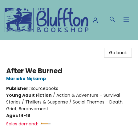
The Bluffton Bookshop
Go back
After We Burned
Marieke Nijkamp
Publisher:
Sourcebooks
Young Adult Fiction
/
Action & Adventure - Survival
Stories / Thrillers & Suspense / Social Themes - Death,
Grief, Bereavement
Ages 14-18
Sales demand: