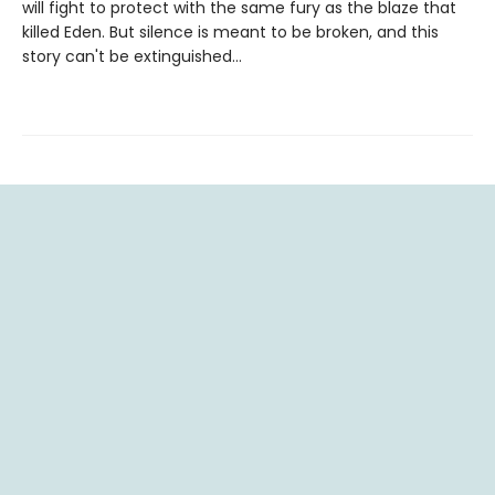
will fight to protect with the same fury as the blaze that
killed Eden. But silence is meant to be broken, and this
story can't be extinguished…