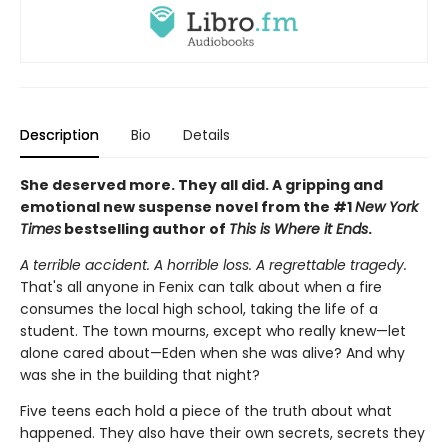
Description
Bio
Details
She deserved more. They all did. A gripping and
emotional new suspense novel from the #1
New York
Times
bestselling author of
This is Where it Ends
.
A terrible accident. A horrible loss. A regrettable tragedy.
That's all anyone in Fenix can talk about when a fire
consumes the local high school, taking the life of a
student. The town mourns, except who really knew—let
alone cared about—Eden when she was alive? And why
was she in the building that night?
Five teens each hold a piece of the truth about what
happened. They also have their own secrets, secrets they