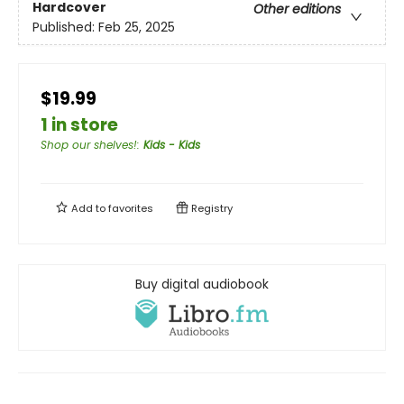
Hardcover
Other editions
Published:
Feb 25, 2025
$19.99
1 in store
Shop our shelves!
:
Kids - Kids
Add to
favorites
Registry
Buy digital audiobook