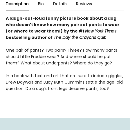
Description
Bio
Details
Reviews
A laugh-out-loud funny picture book about a dog
who doesn't know how many pairs of pants to wear
(or where to wear them!) by the #1
New York Times
bestselling author of
The Day the Crayons Quit.
One pair of pants? Two pairs? Three? How many pants
should Little Freddie wear? And where should he put
them? What about underpants? Where do they go?
In a book with text and art that are sure to induce giggles,
Drew Daywalt and Lucy Ruth Cummins settle the age-old
question: Do a dog’s front legs deserve pants, too?