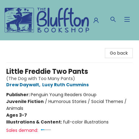
The Bluffton Bookshop
Go back
Little Freddie Two Pants
(The Dog with Too Many Pants)
Drew Daywalt
,
Lucy Ruth Cummins
Publisher:
Penguin Young Readers Group
Juvenile Fiction
/
Humorous Stories / Social Themes /
Animals
Ages 3-7
Illustrations & Content:
full-color illustrations
Sales demand: