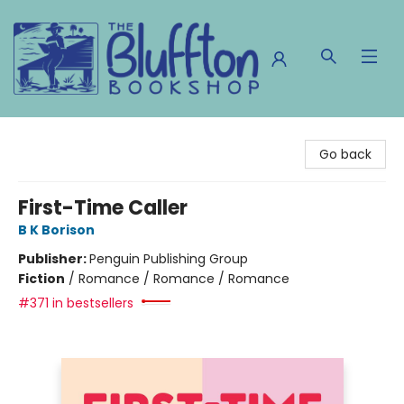
The Bluffton Bookshop
Go back
First-Time Caller
B K Borison
Publisher:
Penguin Publishing Group
Fiction
/
Romance / Romance / Romance
#371 in bestsellers