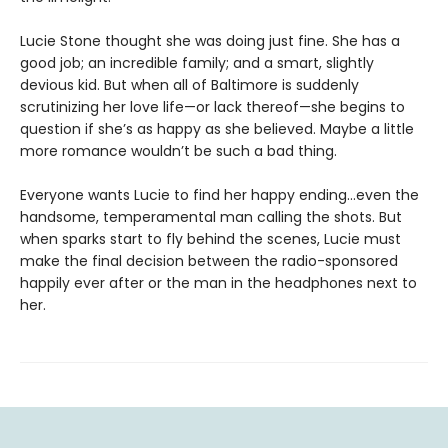
Lucie Stone thought she was doing just fine. She has a
good job; an incredible family; and a smart, slightly
devious kid. But when all of Baltimore is suddenly
scrutinizing her love life—or lack thereof—she begins to
question if she’s as happy as she believed. Maybe a little
more romance wouldn’t be such a bad thing.
Everyone wants Lucie to find her happy ending…even the
handsome, temperamental man calling the shots. But
when sparks start to fly behind the scenes, Lucie must
make the final decision between the radio-sponsored
happily ever after or the man in the headphones next to
her.