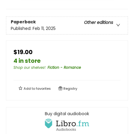
Paperback
Other editions
Published:
Feb 11, 2025
$19.00
4 in store
Shop our shelves!
:
Fiction - Romance
Add to
favorites
Registry
Buy digital audiobook