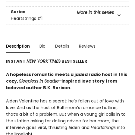
Series
More in this series
Heartstrings
#1
Description
Bio
Details
Reviews
INSTANT
NEW YORK TIMES
BESTSELLER
A hopeless romantic meets a jaded radio host in this
cozy,
Sleepless in Seattle–
inspired love story from
beloved author B.K. Borison.
Aiden Valentine has a secret: he’s fallen out of love with
love. And as the host of Baltimore’s romance hotline,
that’s a bit of a problem. But when a young girl calls in to
the station asking for dating advice for her mom, the
interview goes viral, thrusting Aiden and
Heartstrings
into
the limelight.