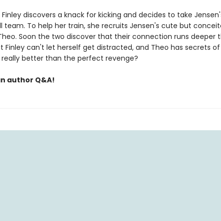
Finley discovers a knack for kicking and decides to take Jensen'
l team. To help her train, she recruits Jensen's cute but concei
heo. Soon the two discover that their connection runs deeper 
ut Finley can't let herself get distracted, and Theo has secrets of
e really better than the perfect revenge?
an author Q&A!