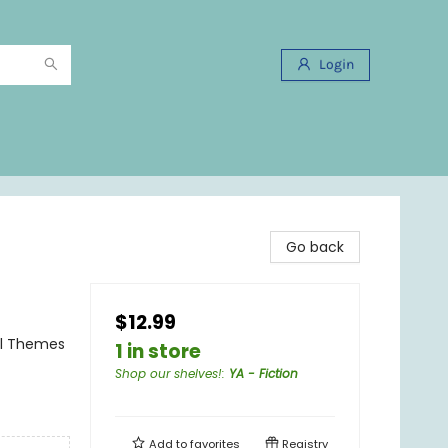
Login
Go back
$12.99
al Themes
1 in store
Shop our shelves!
:
YA - Fiction
Add to
favorites
Registry