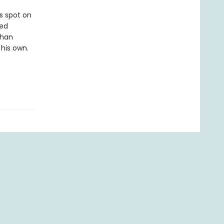
s spot on
ted
than
 his own.