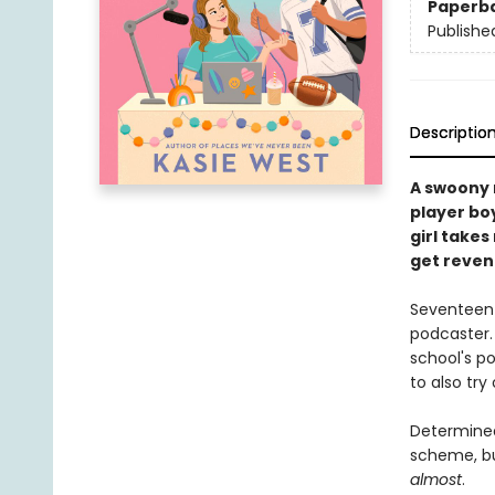
Paperb
Publishe
Descriptio
A swoony 
player bo
girl takes
get reven
Seventeen-
podcaster.
school's p
to also tr
Determined 
scheme, bu
almost
.