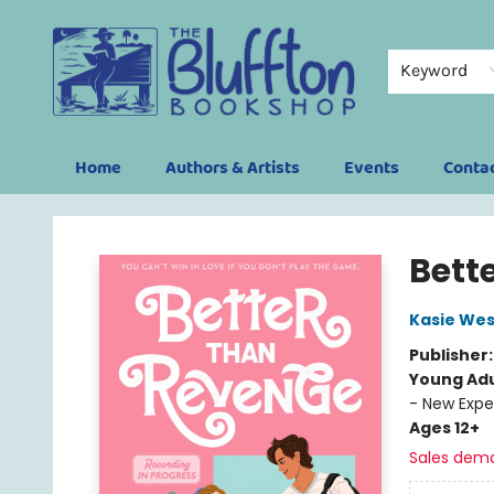
Keyword
Home
Authors & Artists
Events
Conta
The Bluffton Bookshop
Bett
Kasie Wes
Publisher
Young Adu
- New Expe
Ages 12+
Sales dem