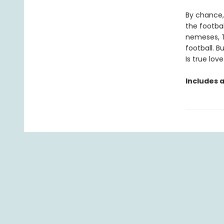
By chance, 
the footbal
nemeses, T
football. B
Is true lov
Includes 