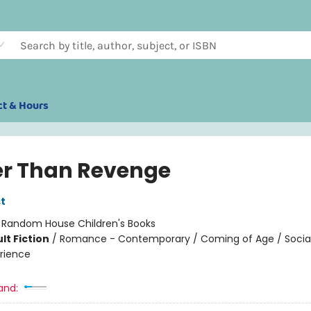
ct & Hours
er Than Revenge
t
:
Random House Children's Books
lt Fiction
/
Romance - Contemporary / Coming of Age / Soci
rience
and: