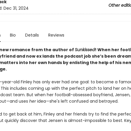
ack
Other editi
d:
Dec 31, 2024
n
Bio
Details
Reviews
new romance from the author of
Sunkissed
! When her foot
yfriend and now ex lands the podcast job she’s been dream
 matters into her own hands by enlisting the help of his ne
ge.
year-old Finley has only ever had one goal: to become a famo
 This includes coming up with the perfect pitch to land her on h
odcast team. But when her football-obsessed boyfriend, Jensen,
y out—and uses
her
idea—she's left confused and betrayed.
to get back at him, Finley and her friends try to find the perfe
t quickly discover that Jensen is almost-impossible to best. Ke