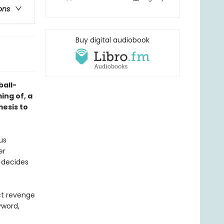
ons
Buy digital audiobook
ball-
ing of, a
mesis to
us
er
 decides
ct revenge
yword,