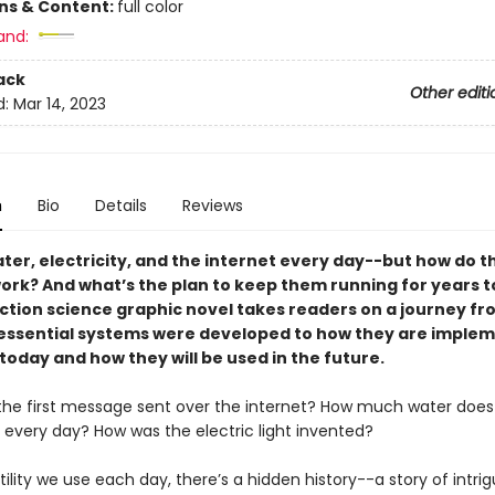
ons & Content:
full color
and:
ack
Other editi
d:
Mar 14, 2023
n
Bio
Details
Reviews
ter, electricity, and the internet every day--but how do t
work? And what’s the plan to keep them running for years 
iction science graphic novel takes readers on a journey f
essential systems were developed to how they are implem
today and how they will be used in the future.
he first message sent over the internet? How much water does 
 every day? How was the electric light invented?
tility we use each day, there’s a hidden history--a story of intrig