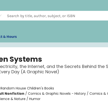
ct & Hours
en Systems
lectricity, the Internet, and the Secrets Behind the
very Day (A Graphic Novel)
:
Random House Children's Books
lt Nonfiction
/
Comics & Graphic Novels - History / Comics & 
cience & Nature / Humor