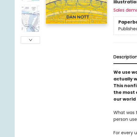
Illustrati
Sales dem
Paperb
Publishe
Descriptio
We use wa
actually 
This nonf
the most 
our world 
What was t
person use
For every u