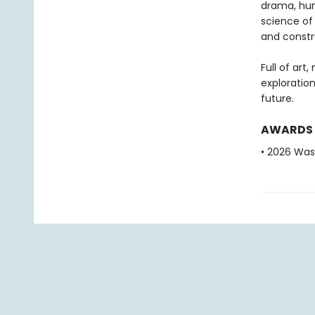
drama, hum
science of
and constru
Full of art
exploratio
future.
AWARDS
• 2026 Was