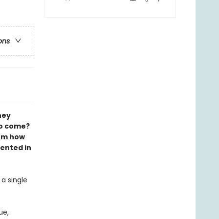
ons
hey
to come?
rom how
ented in
a single
ue,