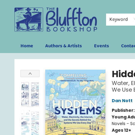
Keyword
Home
Authors & Artists
Events
Conta
The Bluffton Bookshop
Hidd
Water, E
We Use E
Dan Nott
Publisher
Young Adu
Novels - S
Ages 12+