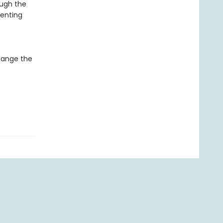
ough the
venting
hange the