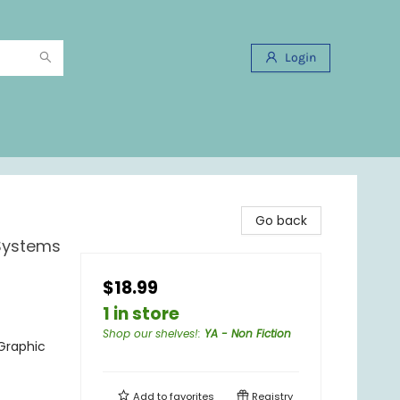
Login
Go back
 Systems
$18.99
1 in store
Shop our shelves!
:
YA - Non Fiction
Graphic
Add to
favorites
Registry