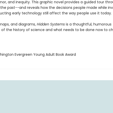
or, and inequity. This graphic novel provides a guided tour thr
 the past--and reveals how the decisions people made while in
cting early technology still affect the way people use it today.
, maps, and diagrams,
Hidden Systems
is a thoughtful, humorous
n of the history of science and what needs to be done now to c
hington Evergreen Young Adult Book Award