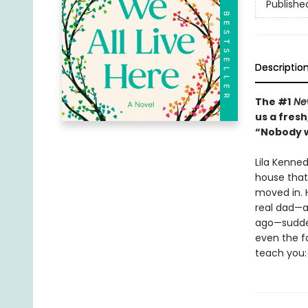
Publishe
Descriptio
The #1
New
us a fres
“Nobody w
Lila Kenne
house that 
moved in. H
real dad—a
ago—suddenl
even the f
teach you: