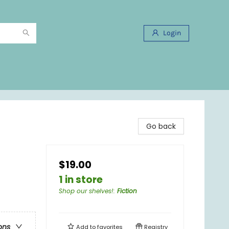
Login
Go back
$19.00
1 in store
Shop our shelves!
:
Fiction
ons
Add to
favorites
Registry